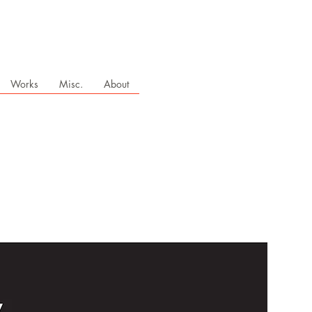
Works
Misc.
About